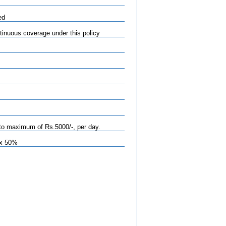
ed
tinuous coverage under this policy
to maximum of Rs.5000/-, per day.
ax 50%