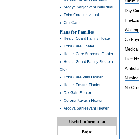
Minimum
Arogya Sanjeevani Individual
Day Car
Extra Care Individual
Pre-Exi
Criti Care
Waiting
Plans for Families
Health Guard Family Floater
Co-Pay
Extra Care Floater
Medical
Health Care Supreme Floater
Free He
Health Guard Family Floater (
Ambula
Old)
Extra Care Plus Floater
Nursing
Health Ensure Floater
No Cla
Tax Gain Floater
Corona Kavach Floater
Arogya Sanjeevani Floater
Useful Information
Bajaj