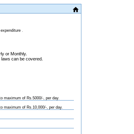
 expenditure .
ly or Monthly.
n laws can be covered.
to maximum of Rs.5000/-, per day.
to maximum of Rs.10,000/-, per day.