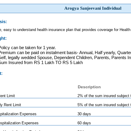
Arogya Sanjeevani Individual
sis:
e, easy to understand health insurance plan that provides coverage for Health
ght:
Policy can be taken for 1 year.
Premium can be paid on instalment basis- Annual, Half yearly, Quarter
Self, legally wedded Spouse, Dependent Children, Parents, Parents I
Sum Insured from RS 1 Lakh TO RS 5 Lakh
t:
Description
nt Limit
2% of the sum insured subject 
ly Rent Limit
5% of the sum insured subject 
pitalization Expenses
30 days
spitalization Expenses
60 days