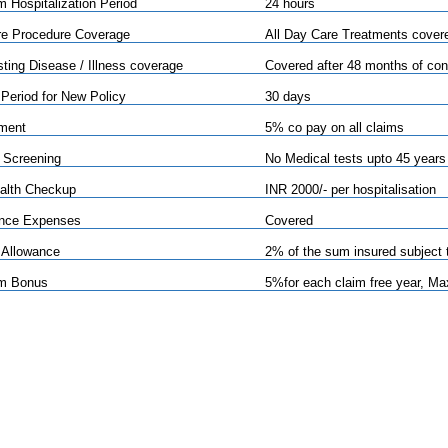
 Hospitalization Period
24 hours
e Procedure Coverage
All Day Care Treatments cover
sting Disease / Illness coverage
Covered after 48 months of con
 Period for New Policy
30 days
ment
5% co pay on all claims
 Screening
No Medical tests upto 45 years
alth Checkup
INR 2000/- per hospitalisation
nce Expenses
Covered
 Allowance
2% of the sum insured subject 
im Bonus
5%for each claim free year, M