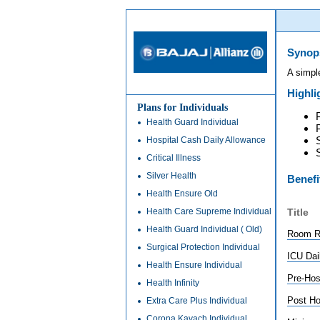
Synop
A simpl
Highli
Plans for Individuals
Health Guard Individual
Hospital Cash Daily Allowance
Critical Illness
Silver Health
Benefi
Health Ensure Old
Health Care Supreme Individual
Title
Health Guard Individual ( Old)
Room Re
Surgical Protection Individual
ICU Dai
Health Ensure Individual
Pre-Hos
Health Infinity
Post Ho
Extra Care Plus Individual
Corona Kavach Individual